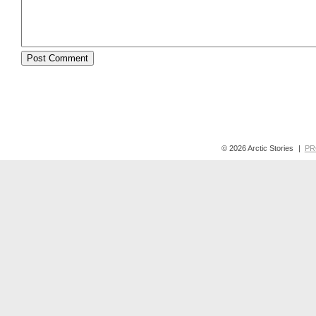
© 2026 Arctic Stories
|
PR