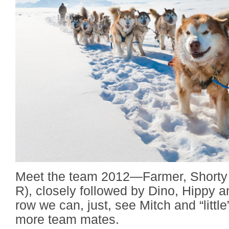
Meet the team 2012—Farmer, Shorty 
R), closely followed by Dino, Hippy a
row we can, just, see Mitch and “litt
more team mates.