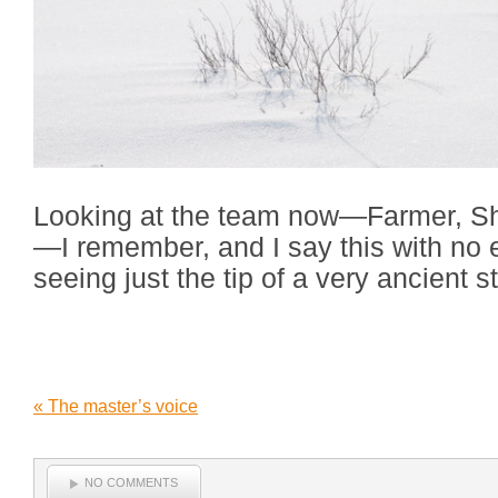
Looking at the team now—Farmer, S
—I remember, and I say this with no 
seeing just the tip of a very ancient st
«
The master’s voice
NO COMMENTS