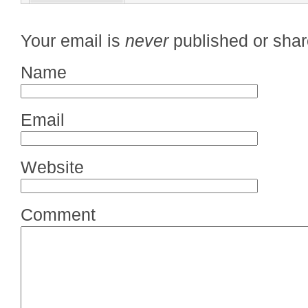
Your email is
never
published or shar
Name
Email
Website
Comment