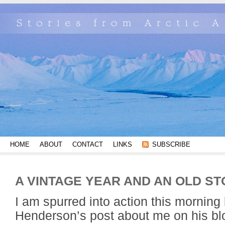
HOME
ABOUT
CONTACT
LINKS
SUBSCRIBE
A VINTAGE YEAR AND AN OLD S
I am spurred into action this morning
Henderson’s post about me on his bl