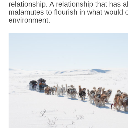
relationship. A relationship that has
malamutes to flourish in what would o
environment.