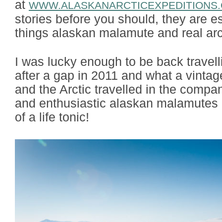
at
WWW.ALASKANARCTICEXPEDITIONS
stories before you should, they are es
things alaskan malamute and real arct
I was lucky enough to be back travel
after a gap in 2011 and what a vinta
and the Arctic travelled in the compan
and enthusiastic alaskan malamutes i
of a life tonic!