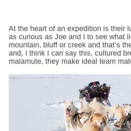
At the heart of an expedition is their lu
as curious as Joe and I to see what l
mountain, bluff or creek and that’s th
and, I think I can say this, cultured 
malamute, they make ideal team mat