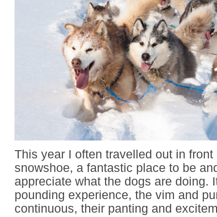
This year I often travelled out in front
snowshoe, a fantastic place to be and
appreciate what the dogs are doing. I
pounding experience, the vim and pur
continuous, their panting and excitem