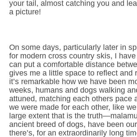
your tail, almost catching you and lea
a picture!
On some days, particularly later in sp
for modern cross country skis, I have
can put a comfortable distance betw
gives me a little space to reflect an
it’s remarkable how we have been mov
weeks, humans and dogs walking and 
attuned, matching each others pace an
we were made for each other, like we
large extent that is the truth—malamu
ancient breed of dogs, have been o
there’s, for an extraordinarily long t