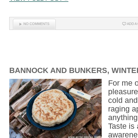
NO COMMENTS
ADD A
BANNOCK AND BUNKERS, WINTE
For me o
pleasures
cold and
raging a
anything
Taste is
awarenes