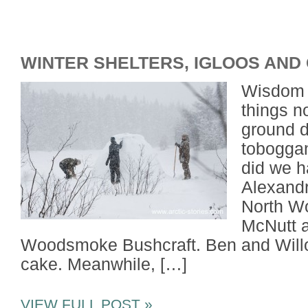
WINTER SHELTERS, IGLOOS AND
Wisdom a
things n
ground d
toboggan
did we h
Alexandr
North W
McNutt a
Woodsmoke Bushcraft. Ben and Willo
cake. Meanwhile, […]
VIEW FULL POST »