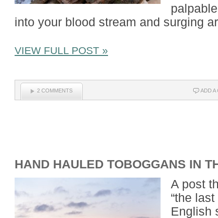
palpable
into your blood stream and surging a
VIEW FULL POST »
2 COMMENTS
ADD A
HAND HAULED TOBOGGANS IN T
A post t
“the last
English 