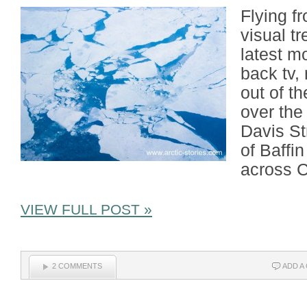
Flying f
visual t
latest m
back tv,
out of th
over the
Davis St
of Baffi
across C
VIEW FULL POST »
2 COMMENTS
ADD A