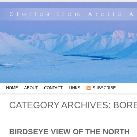
HOME
ABOUT
CONTACT
LINKS
SUBSCRIBE
CATEGORY ARCHIVES:
BORE
BIRDSEYE VIEW OF THE NORTH