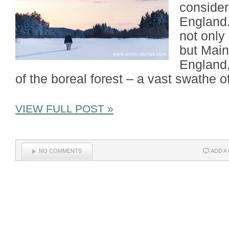
considere
England
not only
but Main
England,
of the boreal forest – a vast swathe o
VIEW FULL POST »
NO COMMENTS
ADD A