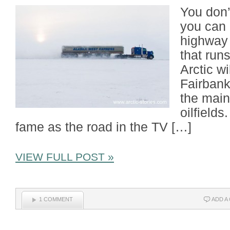
You don’
you can 
highway 
that run
Arctic w
Fairbank
the main
oilfields
fame as the road in the TV […]
VIEW FULL POST »
1 COMMENT
ADD A