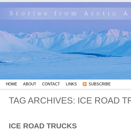
HOME
ABOUT
CONTACT
LINKS
SUBSCRIBE
TAG ARCHIVES:
ICE ROAD 
ICE ROAD TRUCKS