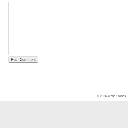
© 2026 Arctic Stories