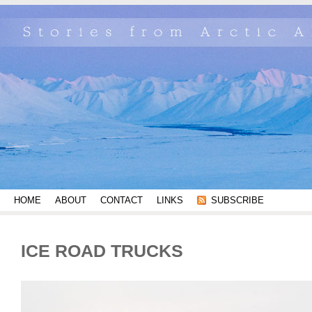
HOME
ABOUT
CONTACT
LINKS
SUBSCRIBE
ICE ROAD TRUCKS