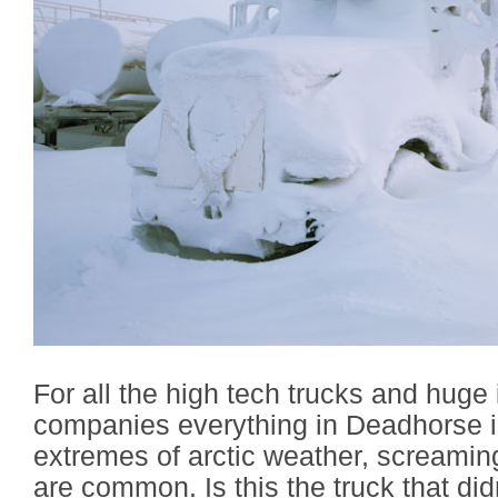
For all the high tech trucks and huge i
companies everything in Deadhorse i
extremes of arctic weather, screamin
are common. Is this the truck that did