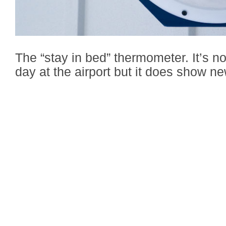
The “stay in bed” thermometer. It’s not
day at the airport but it does show ne