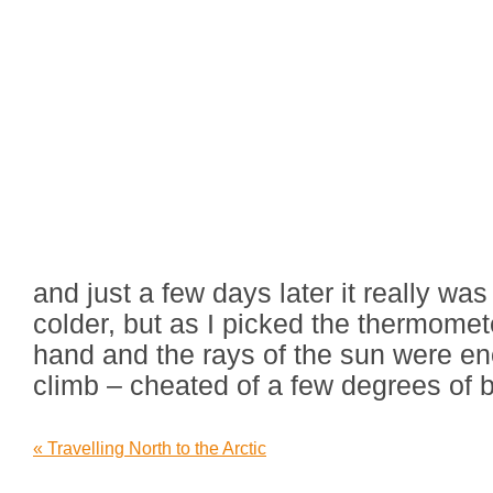
and just a few days later it really was
colder, but as I picked the thermome
hand and the rays of the sun were e
climb – cheated of a few degrees of b
«
Travelling North to the Arctic