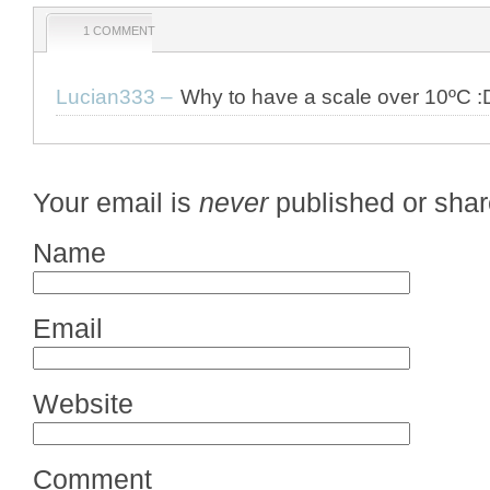
1 COMMENT
Lucian333
–
Why to have a scale over 10ºC :
Your email is
never
published or shar
Name
Email
Website
Comment