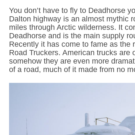
You don’t have to fly to Deadhorse yo
Dalton highway is an almost mythic ro
miles through Arctic wilderness. It c
Deadhorse and is the main supply route
Recently it has come to fame as the r
Road Truckers. American trucks are o
somehow they are even more dramatic
of a road, much of it made from no mo