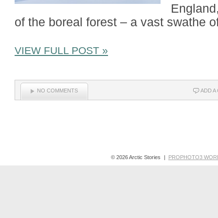
England,
of the boreal forest – a vast swathe o
VIEW FULL POST »
NO COMMENTS
ADD A
© 2026 Arctic Stories
|
PROPHOTO3 WOR