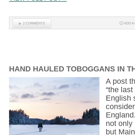
2 COMMENTS
ADD A
HAND HAULED TOBOGGANS IN T
A post t
“the last
English 
considere
England
not only
but Main