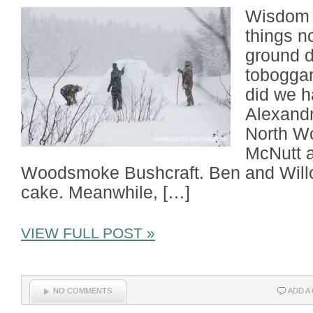
Wisdom a
things n
ground d
toboggan
did we h
Alexandr
North W
McNutt a
Woodsmoke Bushcraft. Ben and Willo
cake. Meanwhile, […]
VIEW FULL POST »
NO COMMENTS
ADD A