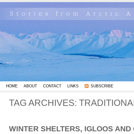
HOME
ABOUT
CONTACT
LINKS
SUBSCRIBE
TAG ARCHIVES:
TRADITION
WINTER SHELTERS, IGLOOS AND