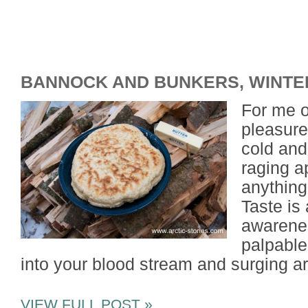
BANNOCK AND BUNKERS, WINTE
For me o
pleasures
cold and
raging a
anything
Taste is
awarenes
palpable
into your blood stream and surging a
VIEW FULL POST »