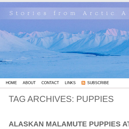
HOME
ABOUT
CONTACT
LINKS
SUBSCRIBE
TAG ARCHIVES:
PUPPIES
ALASKAN MALAMUTE PUPPIES AT