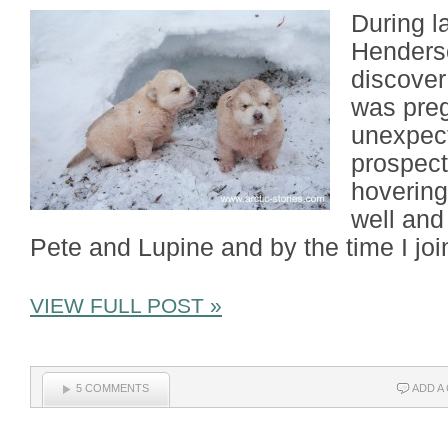
During l
Henderso
discover
was preg
unexpect
prospect
hovering
well and
Pete and Lupine and by the time I jo
VIEW FULL POST »
5 COMMENTS
ADD A