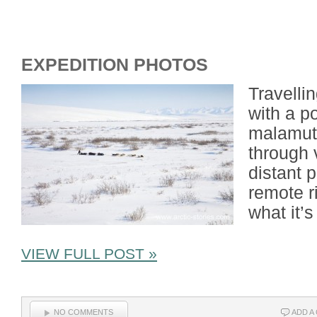
EXPEDITION PHOTOS
Travelli
with a p
malamute
through 
distant 
remote ri
what it’s
VIEW FULL POST »
NO COMMENTS
ADD A