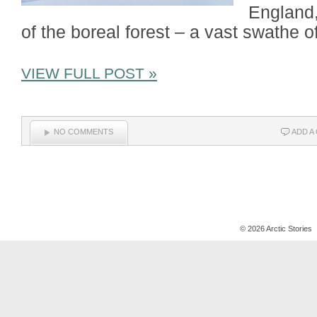
England,
of the boreal forest – a vast swathe o
VIEW FULL POST »
NO COMMENTS
ADD A
© 2026 Arctic Stories