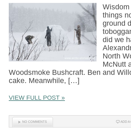
Wisdom a
things n
ground d
toboggan
did we h
Alexandr
North W
McNutt a
Woodsmoke Bushcraft. Ben and Willo
cake. Meanwhile, […]
VIEW FULL POST »
NO COMMENTS
ADD A