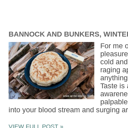
BANNOCK AND BUNKERS, WINTE
For me o
pleasures
cold and
raging a
anything
Taste is
awarenes
palpable
into your blood stream and surging a
VIEW FULL POST »