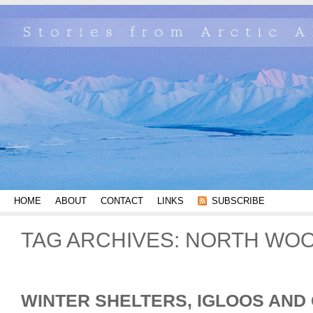
HOME
ABOUT
CONTACT
LINKS
SUBSCRIBE
TAG ARCHIVES:
NORTH WOO
WINTER SHELTERS, IGLOOS AND