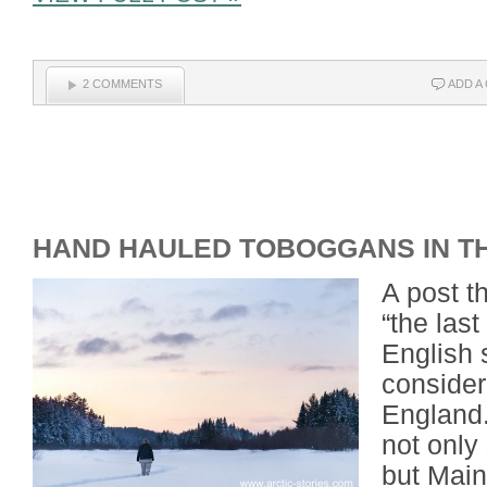
2 COMMENTS
ADD A
HAND HAULED TOBOGGANS IN T
A post t
“the last
English 
considere
England
not only
but Main