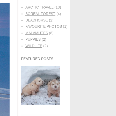
ARCTIC TRAVEL
(13)
BOREAL FOREST
(4)
DEADHORSE
(2)
FAVOURITE PHOTOS
(1)
MALAMUTES
(8)
PUPPIES
(2)
WILDLIFE
(2)
FEATURED POSTS