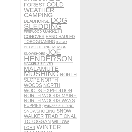
COLD
FOREST
WEATHER
CAMPING
DOG
DEADHORSE
SLEDDING
GARRETT
FIREWOOD
CONOVER
HAND HAULED
TOBOGGANING
IGLOO
IGLOO BUILDING
IVERSON
JOE
SNOWSHOES
HENDERSON
MACKENZIE RIVER
MALAMUTE
MUSHING
NORTH
SLOPE
NORTH
WOODS
NORTH
WOODS EXPEDITION
NORTH WOODS MAINE
NORTH WOODS WAYS
PUPPIES
QWINZEE BUILDING
SNOW
SNOWSHOEING
WALKER
TRADITIONAL
TOBOGGAN
WILLOW
WINTER
LOHR