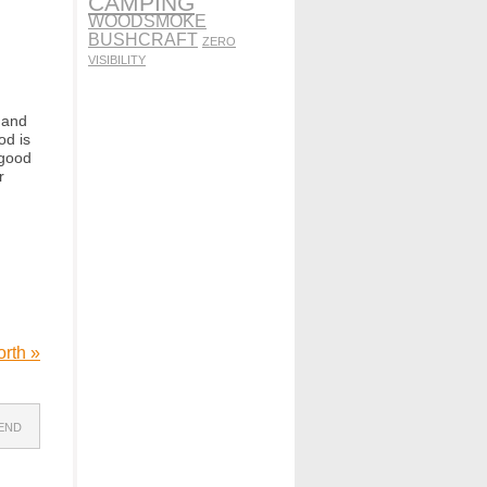
CAMPING
WOODSMOKE
BUSHCRAFT
ZERO
VISIBILITY
 and
od is
 good
r
North
»
IEND