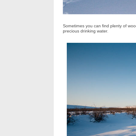
Sometimes you can find plenty of woo
precious drinking water.