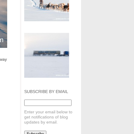
away
SUBSCRIBE BY EMAIL
Enter your email below to
get notifications of blog
updates by email.