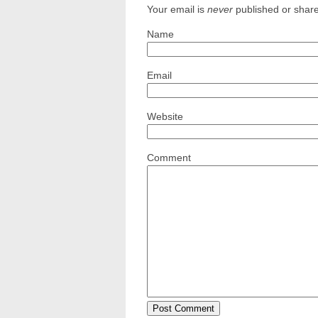
Your email is
never
published or shar
Name
Email
Website
Comment