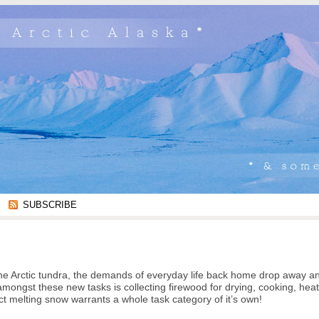
SUBSCRIBE
to the Arctic tundra, the demands of everyday life back home drop away a
mongst these new tasks is collecting firewood for drying, cooking, hea
ct melting snow warrants a whole task category of it’s own!