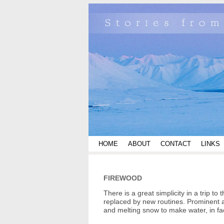
HOME
ABOUT
CONTACT
LINKS
FIREWOOD
There is a great simplicity in a trip 
replaced by new routines. Prominent a
and melting snow to make water, in fa