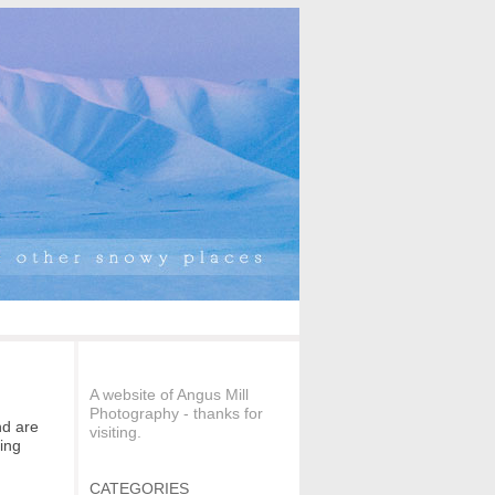
A website of Angus Mill
Photography - thanks for
nd are
visiting.
ting
CATEGORIES