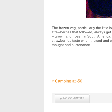
The frozen veg, particularly the lit
strawberries that followed, always get
– grown and frozen in South America, 
strawberries taste when thawed and war
thought and sustenance.
«
Camping at -50
NO COMMENTS