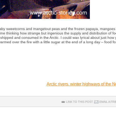
tle baby sweetcorns and mangetout peas and the frozen papaya, mangoes
 me thinking how strange but ingenious the supply and distribution of fo
shipped and consumed in the Arctic. I could wax lyrical about just how
med over the fire with a little sugar at the end of a long day – food fo
Arctic rivers, winter highways of the 
LINK TO THIS POST
EMAIL A FR