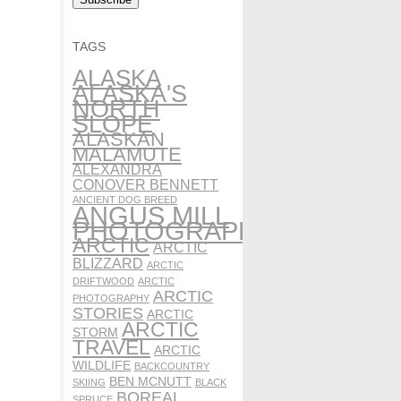
TAGS
ALASKA
ALASKA'S
NORTH
SLOPE
ALASKAN
MALAMUTE
ALEXANDRA
CONOVER BENNETT
ANCIENT DOG BREED
ANGUS MILL
PHOTOGRAPHY
ARCTIC
ARCTIC
BLIZZARD
ARCTIC
DRIFTWOOD
ARCTIC
ARCTIC
PHOTOGRAPHY
STORIES
ARCTIC
ARCTIC
STORM
TRAVEL
ARCTIC
WILDLIFE
BACKCOUNTRY
BEN MCNUTT
SKIING
BLACK
BOREAL
SPRUCE