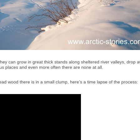
ey can grow in great thick stands along sheltered river valleys, drop 
ious places and even more often there are none at all.
ad wood there is in a small clump, here’s a time lapse of the process: