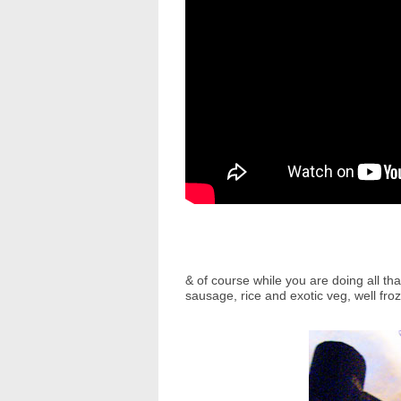
& of course while you are doing all th
sausage, rice and exotic veg, well fro