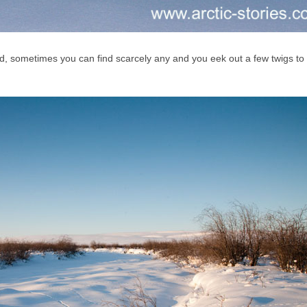
d, sometimes you can find scarcely any and you eek out a few twigs t