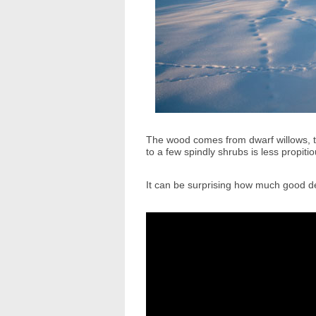
The wood comes from dwarf willows, th
to a few spindly shrubs is less propit
It can be surprising how much good de