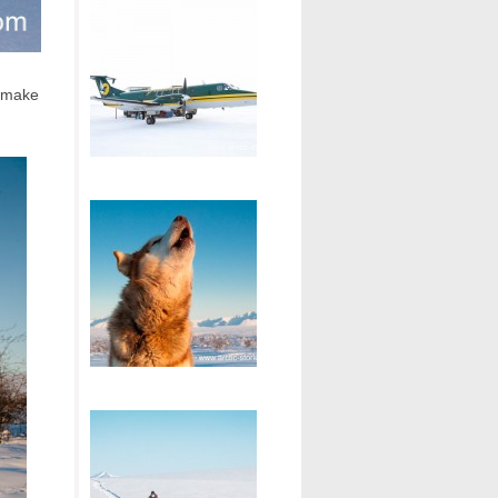
o make