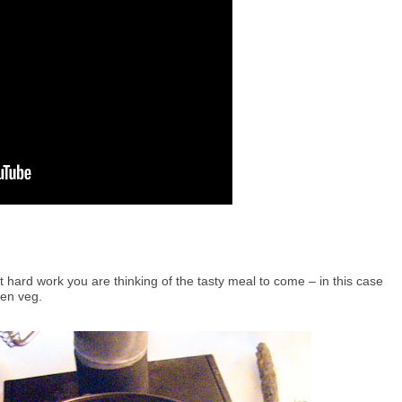
at hard work you are thinking of the tasty meal to come – in this case
zen veg.