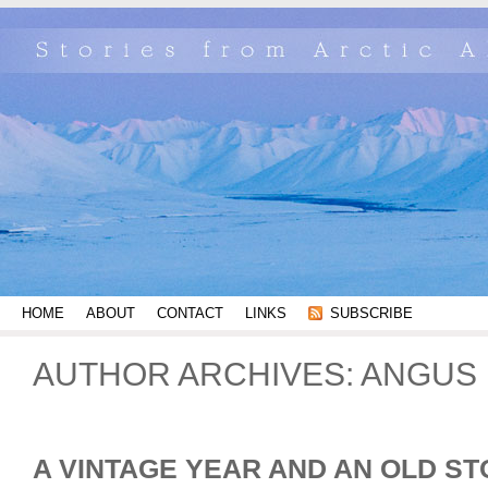
HOME
ABOUT
CONTACT
LINKS
SUBSCRIBE
AUTHOR ARCHIVES: ANGUS 
A VINTAGE YEAR AND AN OLD S