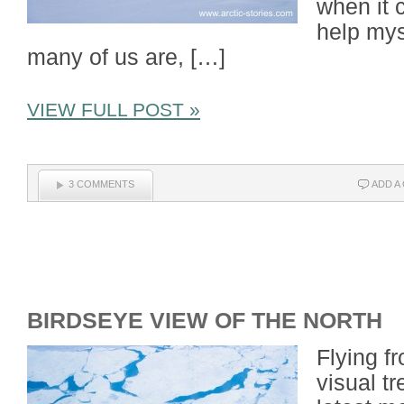
when it c
help mys
many of us are, […]
VIEW FULL POST »
3 COMMENTS
ADD A
BIRDSEYE VIEW OF THE NORTH
Flying f
visual t