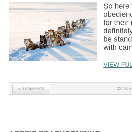
So here 
obedienc
for their
definitel
be stand
with cam
VIEW FUL
5 COMMENTS
ADD A