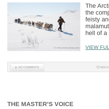
The Arcti
the comp
feisty a
malamute
hell of a 
VIEW FUL
NO COMMENTS
ADD A
THE MASTER’S VOICE