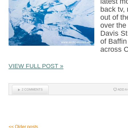
latest m
back tv,
out of th
over the
Davis St
of Baffi
across C
VIEW FULL POST »
2 COMMENTS
ADD A
<< Older posts