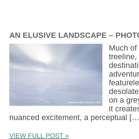
AN ELUSIVE LANDSCAPE – PHOT
Much of 
treeline
destinat
adventur
featurel
desolate.
on a gre
it create
nuanced excitement, a perceptual […
VIEW FULL POST »