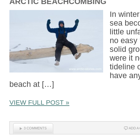
ARCTIC BEACHCOMBING
In winte
sea bec
little un
no easy 
solid gro
were it n
tideline
have any
beach at […]
VIEW FULL POST »
3 COMMENTS
ADD A