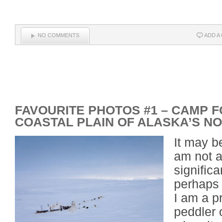
NO COMMENTS
ADD A
FAVOURITE PHOTOS #1 – CAMP F
COASTAL PLAIN OF ALASKA’S N
It may b
am not a
signific
perhaps 
I am a p
peddler 