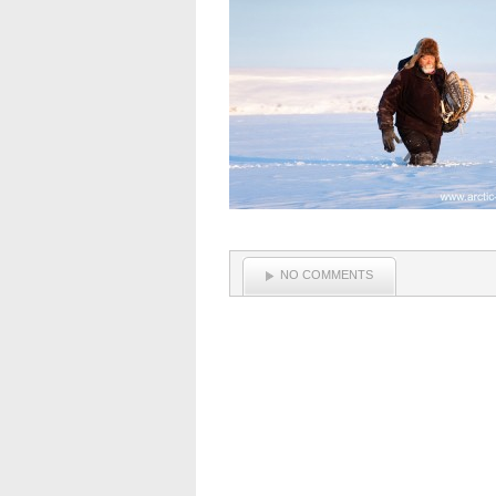
NO COMMENTS