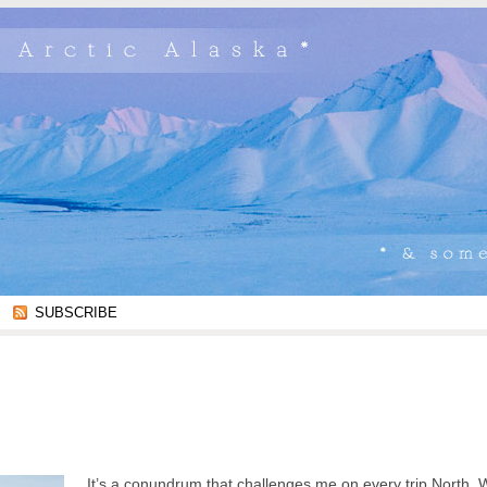
SUBSCRIBE
It’s a conundrum that challenges me on every trip North.