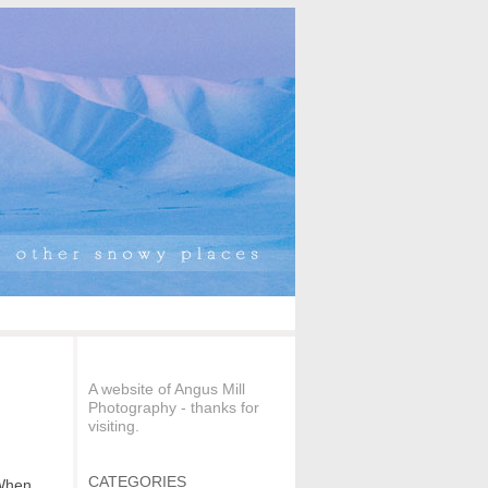
A website of Angus Mill
Photography - thanks for
visiting.
CATEGORIES
 When