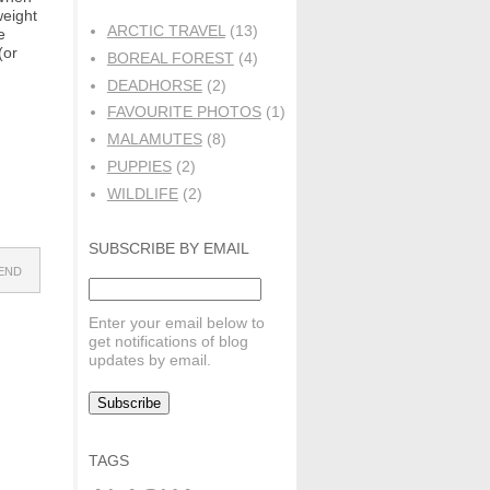
weight
ARCTIC TRAVEL
(13)
e
(or
BOREAL FOREST
(4)
DEADHORSE
(2)
FAVOURITE PHOTOS
(1)
MALAMUTES
(8)
PUPPIES
(2)
WILDLIFE
(2)
SUBSCRIBE BY EMAIL
IEND
Enter your email below to
get notifications of blog
updates by email.
TAGS