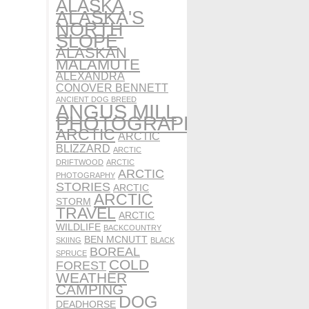
ALASKA
ALASKA'S
NORTH
SLOPE
ALASKAN
MALAMUTE
ALEXANDRA
CONOVER BENNETT
ANCIENT DOG BREED
ANGUS MILL
PHOTOGRAPHY
ARCTIC
ARCTIC
BLIZZARD
ARCTIC
DRIFTWOOD
ARCTIC
ARCTIC
PHOTOGRAPHY
STORIES
ARCTIC
ARCTIC
STORM
TRAVEL
ARCTIC
WILDLIFE
BACKCOUNTRY
BEN MCNUTT
SKIING
BLACK
BOREAL
SPRUCE
COLD
FOREST
WEATHER
CAMPING
DOG
DEADHORSE