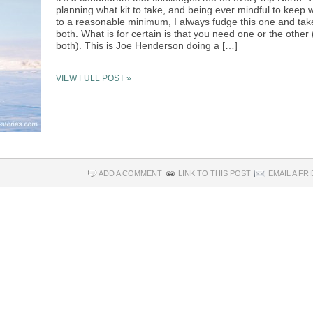
planning what kit to take, and being ever mindful to keep 
to a reasonable minimum, I always fudge this one and tak
both. What is for certain is that you need one or the other 
both). This is Joe Henderson doing a […]
VIEW FULL POST »
ADD A COMMENT
LINK TO THIS POST
EMAIL A FR