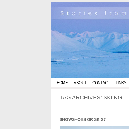
HOME
ABOUT
CONTACT
LINKS
TAG ARCHIVES:
SKIING
SNOWSHOES OR SKIS?