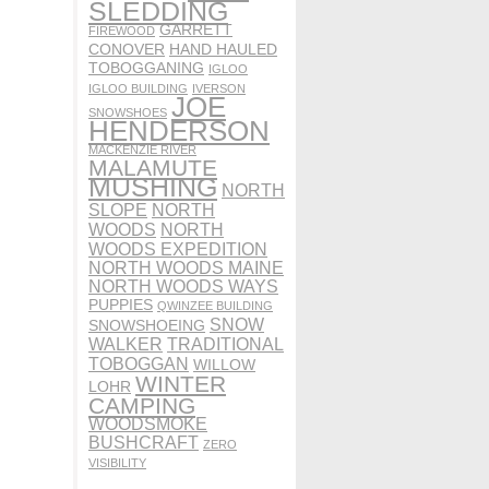
SLEDDING
GARRETT
FIREWOOD
CONOVER
HAND HAULED
TOBOGGANING
IGLOO
IGLOO BUILDING
IVERSON
JOE
SNOWSHOES
HENDERSON
MACKENZIE RIVER
MALAMUTE
MUSHING
NORTH
SLOPE
NORTH
WOODS
NORTH
WOODS EXPEDITION
NORTH WOODS MAINE
NORTH WOODS WAYS
PUPPIES
QWINZEE BUILDING
SNOW
SNOWSHOEING
WALKER
TRADITIONAL
TOBOGGAN
WILLOW
WINTER
LOHR
CAMPING
WOODSMOKE
BUSHCRAFT
ZERO
VISIBILITY