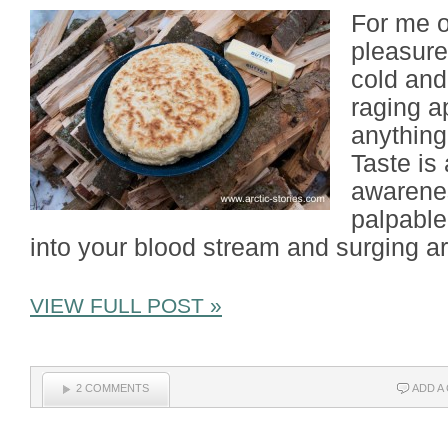
For me o
pleasures
cold and
raging a
anything
Taste is
awarenes
palpable
into your blood stream and surging a
VIEW FULL POST »
2 COMMENTS
ADD A