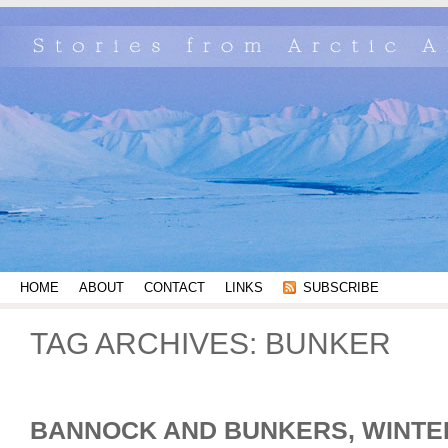
HOME
ABOUT
CONTACT
LINKS
SUBSCRIBE
TAG ARCHIVES:
BUNKER
BANNOCK AND BUNKERS, WINTE